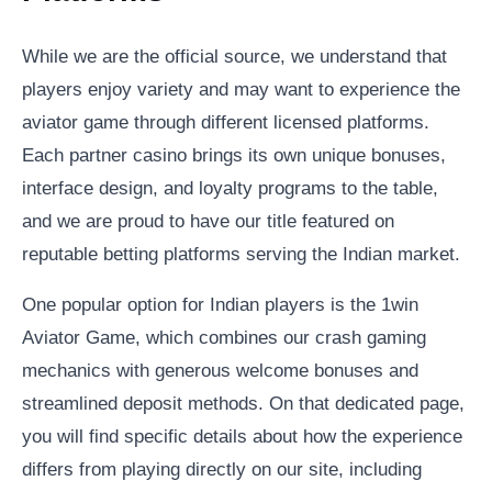
While we are the official source, we understand that
players enjoy variety and may want to experience the
aviator game through different licensed platforms.
Each partner casino brings its own unique bonuses,
interface design, and loyalty programs to the table,
and we are proud to have our title featured on
reputable betting platforms serving the Indian market.
One popular option for Indian players is the 1win
Aviator Game, which combines our crash gaming
mechanics with generous welcome bonuses and
streamlined deposit methods. On that dedicated page,
you will find specific details about how the experience
differs from playing directly on our site, including