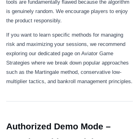
tools are fundamentally flawed because the algorithm
is genuinely random. We encourage players to enjoy
the product responsibly.
If you want to learn specific methods for managing
risk and maximizing your sessions, we recommend
exploring our dedicated page on Aviator Game
Strategies where we break down popular approaches
such as the Martingale method, conservative low-
multiplier tactics, and bankroll management principles.
Authorized Demo Mode –