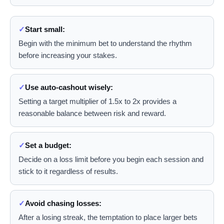
Start small:
Begin with the minimum bet to understand the rhythm
before increasing your stakes.
Use auto-cashout wisely:
Setting a target multiplier of 1.5x to 2x provides a
reasonable balance between risk and reward.
Set a budget:
Decide on a loss limit before you begin each session and
stick to it regardless of results.
Avoid chasing losses:
After a losing streak, the temptation to place larger bets