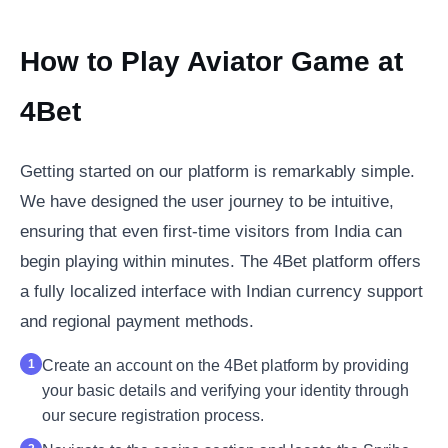
How to Play Aviator Game at
4Bet
Getting started on our platform is remarkably simple.
We have designed the user journey to be intuitive,
ensuring that even first-time visitors from India can
begin playing within minutes. The 4Bet platform offers
a fully localized interface with Indian currency support
and regional payment methods.
Create an account on the 4Bet platform by providing
your basic details and verifying your identity through
our secure registration process.