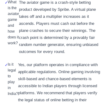
What
The aviator game is a crash-style betting
is the
product developed by Spribe. A virtual plane
aviator
takes off and a multiplier increases as it
game
ascends. Players must cash out before the
and
plane crashes to secure their winnings. The
how
does it
crash point is determined by a provably fair
work?
random number generator, ensuring unbiased
outcomes for every round.
Is it
Yes, our platform operates in compliance with
legal
applicable regulations. Online gaming involving
to
skill-based and chance-based elements is
play
accessible to Indian players through licensed
in
platforms. We recommend that players verify
India?
the legal status of online betting in their