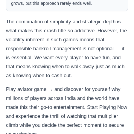
grows, but this approach rarely ends well.
The combination of simplicity and strategic depth is
what makes this crash title so addictive. However, the
volatility inherent in such games means that
responsible bankroll management is not optional — it
is essential. We want every player to have fun, and
that means knowing when to walk away just as much
as knowing when to cash out.
Play aviator game → and discover for yourself why
millions of players across India and the world have
made this their go-to entertainment. Start Playing Now
and experience the thrill of watching that multiplier
climb while you decide the perfect moment to secure