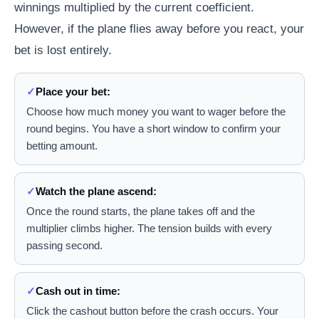
winnings multiplied by the current coefficient.
However, if the plane flies away before you react, your
bet is lost entirely.
Place your bet:
Choose how much money you want to wager before the
round begins. You have a short window to confirm your
betting amount.
Watch the plane ascend:
Once the round starts, the plane takes off and the
multiplier climbs higher. The tension builds with every
passing second.
Cash out in time:
Click the cashout button before the crash occurs. Your