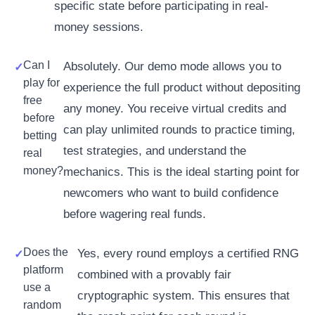
specific state before participating in real-
money sessions.
Can I
Absolutely. Our demo mode allows you to
play for
experience the full product without depositing
free
any money. You receive virtual credits and
before
can play unlimited rounds to practice timing,
betting
test strategies, and understand the
real
money?
mechanics. This is the ideal starting point for
newcomers who want to build confidence
before wagering real funds.
Does the
Yes, every round employs a certified RNG
platform
combined with a provably fair
use a
cryptographic system. This ensures that
random