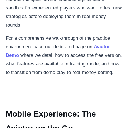
sandbox for experienced players who want to test new
strategies before deploying them in real-money
rounds.
For a comprehensive walkthrough of the practice
environment, visit our dedicated page on
Aviator
Demo
where we detail how to access the free version,
what features are available in training mode, and how
to transition from demo play to real-money betting.
Mobile Experience: The