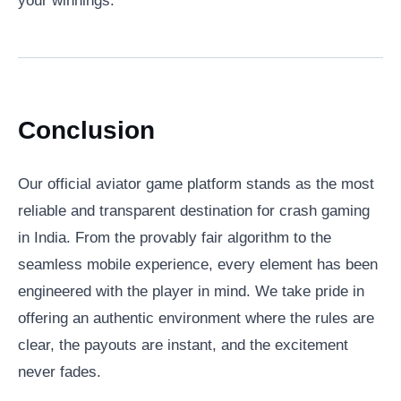
your winnings.
Conclusion
Our official aviator game platform stands as the most
reliable and transparent destination for crash gaming
in India. From the provably fair algorithm to the
seamless mobile experience, every element has been
engineered with the player in mind. We take pride in
offering an authentic environment where the rules are
clear, the payouts are instant, and the excitement
never fades.