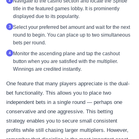
Navigate to the casino section and locate the Spribe
title in the featured games lobby. It is prominently
displayed due to its popularity.
Select your preferred bet amount and wait for the next
round to begin. You can place up to two simultaneous
bets per round.
Monitor the ascending plane and tap the cashout
button when you are satisfied with the multiplier.
Winnings are credited instantly.
One feature that many players appreciate is the dual-
bet functionality. This allows you to place two
independent bets in a single round — perhaps one
conservative and one aggressive. This betting
strategy enables you to secure small consistent
profits while still chasing larger multipliers. However,