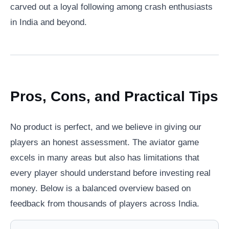
carved out a loyal following among crash enthusiasts
in India and beyond.
Pros, Cons, and Practical Tips
No product is perfect, and we believe in giving our
players an honest assessment. The aviator game
excels in many areas but also has limitations that
every player should understand before investing real
money. Below is a balanced overview based on
feedback from thousands of players across India.