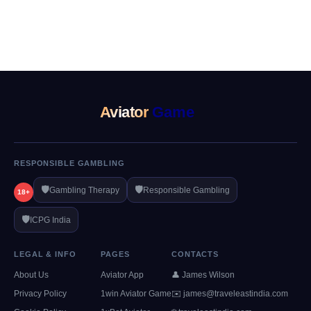
Aviator
Game
RESPONSIBLE GAMBLING
🛡️
🛡️
Gambling Therapy
Responsible Gambling
18+
🛡️
ICPG India
LEGAL & INFO
PAGES
CONTACTS
About Us
Aviator App
👤 James Wilson
Privacy Policy
1win Aviator Game
✉️
james@traveleastindia.com