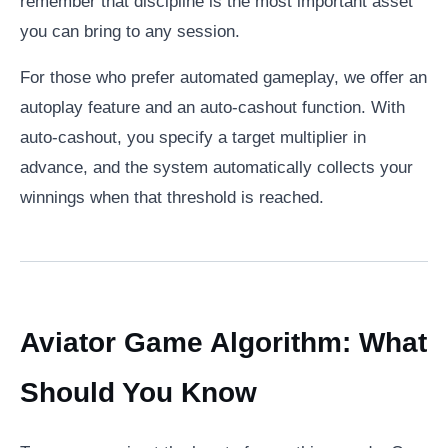
remember that discipline is the most important asset
you can bring to any session.
For those who prefer automated gameplay, we offer an
autoplay feature and an auto-cashout function. With
auto-cashout, you specify a target multiplier in
advance, and the system automatically collects your
winnings when that threshold is reached.
Aviator Game Algorithm: What
Should You Know