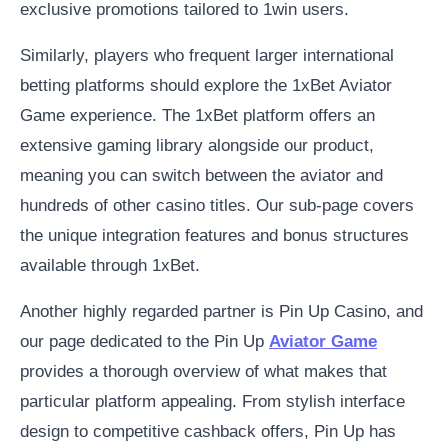
exclusive promotions tailored to 1win users.
Similarly, players who frequent larger international
betting platforms should explore the 1xBet Aviator
Game experience. The 1xBet platform offers an
extensive gaming library alongside our product,
meaning you can switch between the aviator and
hundreds of other casino titles. Our sub-page covers
the unique integration features and bonus structures
available through 1xBet.
Another highly regarded partner is Pin Up Casino, and
our page dedicated to the Pin Up
Aviator Game
provides a thorough overview of what makes that
particular platform appealing. From stylish interface
design to competitive cashback offers, Pin Up has