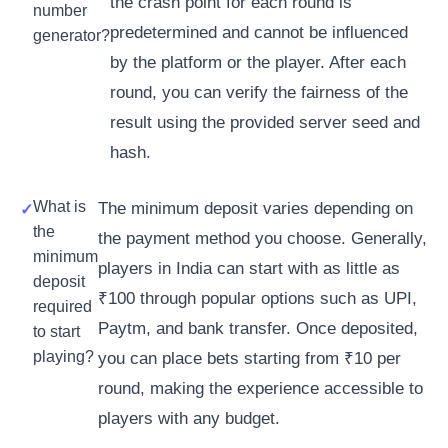
the crash point for each round is
number
predetermined and cannot be influenced
generator?
by the platform or the player. After each
round, you can verify the fairness of the
result using the provided server seed and
hash.
What is
The minimum deposit varies depending on
the
the payment method you choose. Generally,
minimum
players in India can start with as little as
deposit
₹100 through popular options such as UPI,
required
Paytm, and bank transfer. Once deposited,
to start
playing?
you can place bets starting from ₹10 per
round, making the experience accessible to
players with any budget.