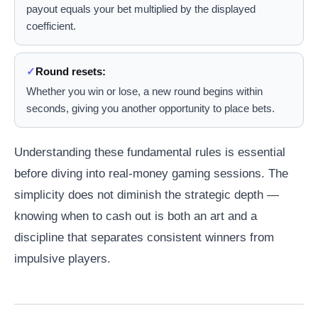
payout equals your bet multiplied by the displayed
coefficient.
Round resets:
Whether you win or lose, a new round begins within
seconds, giving you another opportunity to place bets.
Understanding these fundamental rules is essential
before diving into real-money gaming sessions. The
simplicity does not diminish the strategic depth —
knowing when to cash out is both an art and a
discipline that separates consistent winners from
impulsive players.