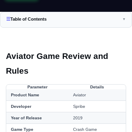
☰
Table of Contents
▼
Aviator Game Review and
Rules
Parameter
Details
Product Name
Aviator
Developer
Spribe
Year of Release
2019
Game Type
Crash Game