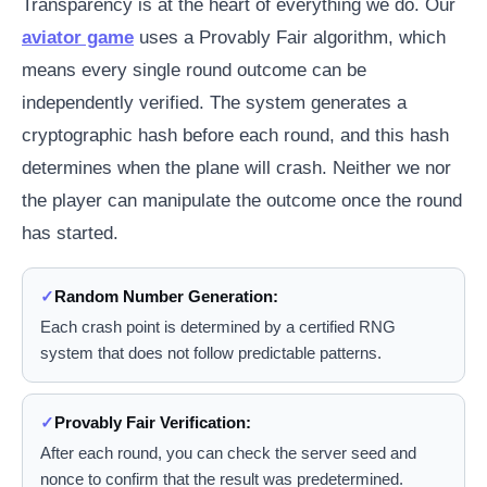
Transparency is at the heart of everything we do. Our
aviator game
uses a Provably Fair algorithm, which
means every single round outcome can be
independently verified. The system generates a
cryptographic hash before each round, and this hash
determines when the plane will crash. Neither we nor
the player can manipulate the outcome once the round
has started.
Random Number Generation:
Each crash point is determined by a certified RNG
system that does not follow predictable patterns.
Provably Fair Verification:
After each round, you can check the server seed and
nonce to confirm that the result was predetermined.