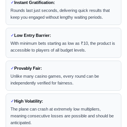
Instant Gratification:
Rounds last just seconds, delivering quick results that
keep you engaged without lengthy waiting periods.
Low Entry Barrier:
With minimum bets starting as low as ₹10, the product is
accessible to players of all budget levels.
Provably Fair:
Unlike many casino games, every round can be
independently verified for fairness.
High Volatility:
The plane can crash at extremely low multipliers,
meaning consecutive losses are possible and should be
anticipated.