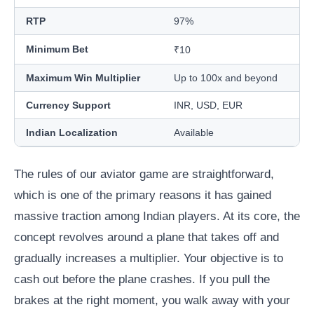
RTP
97%
Minimum Bet
₹10
Maximum Win Multiplier
Up to 100x and beyond
Currency Support
INR, USD, EUR
Indian Localization
Available
The rules of our aviator game are straightforward,
which is one of the primary reasons it has gained
massive traction among Indian players. At its core, the
concept revolves around a plane that takes off and
gradually increases a multiplier. Your objective is to
cash out before the plane crashes. If you pull the
brakes at the right moment, you walk away with your