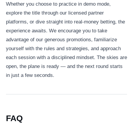
Whether you choose to practice in demo mode,
explore the title through our licensed partner
platforms, or dive straight into real-money betting, the
experience awaits. We encourage you to take
advantage of our generous promotions, familiarize
yourself with the rules and strategies, and approach
each session with a disciplined mindset. The skies are
open, the plane is ready — and the next round starts
in just a few seconds.
FAQ