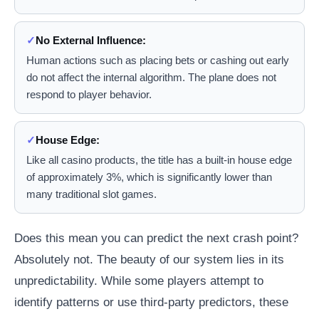
No External Influence:
Human actions such as placing bets or cashing out early
do not affect the internal algorithm. The plane does not
respond to player behavior.
House Edge:
Like all casino products, the title has a built-in house edge
of approximately 3%, which is significantly lower than
many traditional slot games.
Does this mean you can predict the next crash point?
Absolutely not. The beauty of our system lies in its
unpredictability. While some players attempt to
identify patterns or use third-party predictors, these