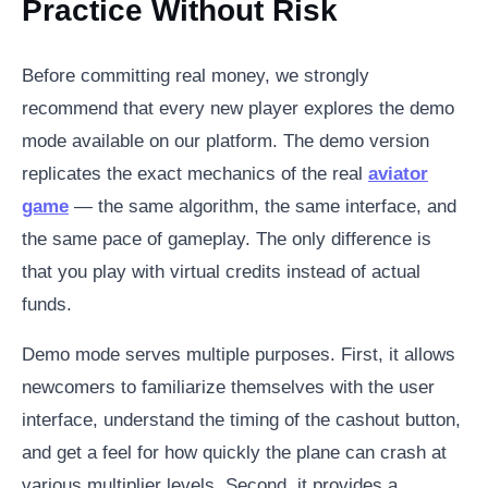
Practice Without Risk
Before committing real money, we strongly
recommend that every new player explores the demo
mode available on our platform. The demo version
replicates the exact mechanics of the real
aviator
game
— the same algorithm, the same interface, and
the same pace of gameplay. The only difference is
that you play with virtual credits instead of actual
funds.
Demo mode serves multiple purposes. First, it allows
newcomers to familiarize themselves with the user
interface, understand the timing of the cashout button,
and get a feel for how quickly the plane can crash at
various multiplier levels. Second, it provides a