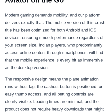
Aviator on the Go
Modern gaming demands mobility, and our platform
delivers exactly that. The mobile version of this crash
title has been optimized for both Android and iOS
devices, ensuring smooth performance regardless of
your screen size. Indian players, who predominantly
access online content through smartphones, will find
that the mobile experience is every bit as immersive
as the desktop version.
The responsive design means the plane animation
runs without lag, the cashout button is positioned for
easy thumb access, and all betting controls are
clearly visible. Loading times are minimal, and the
product does not require heavy downloads that might