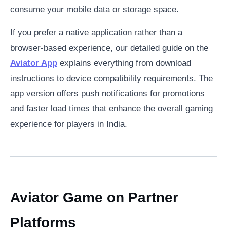
consume your mobile data or storage space.
If you prefer a native application rather than a
browser-based experience, our detailed guide on the
Aviator App
explains everything from download
instructions to device compatibility requirements. The
app version offers push notifications for promotions
and faster load times that enhance the overall gaming
experience for players in India.
Aviator Game on Partner
Platforms