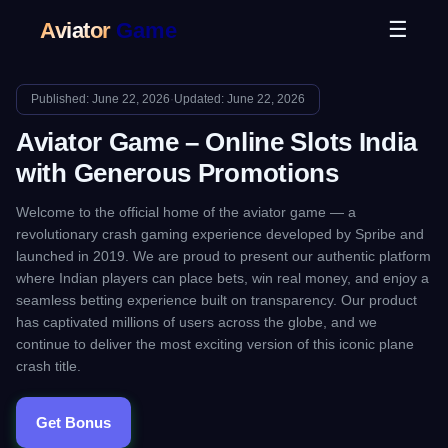
☰
Aviator
Game
Published: June 22, 2026
·
Updated: June 22, 2026
Aviator Game – Online Slots India
with Generous Promotions
Welcome to the official home of the aviator game — a
revolutionary crash gaming experience developed by Spribe and
launched in 2019. We are proud to present our authentic platform
where Indian players can place bets, win real money, and enjoy a
seamless betting experience built on transparency. Our product
has captivated millions of users across the globe, and we
continue to deliver the most exciting version of this iconic plane
crash title.
Get Bonus